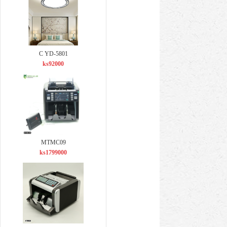
C YD-5801
ks92000
MTMC09
ks1799000