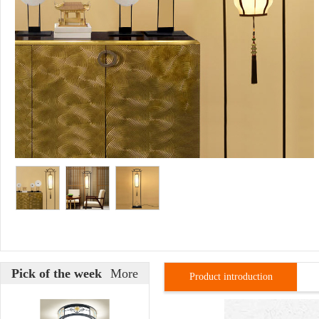
Pick of the week
More
Product introduction