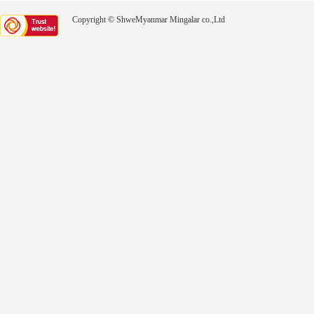
Copyright © ShweMyanmar Mingalar co.,Ltd