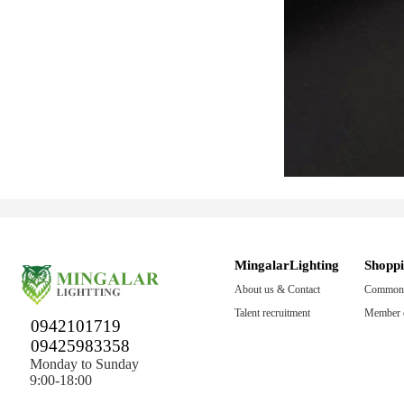
MingalarLighting
Shopp
About us & Contact
Common 
Talent recruitment
Member c
0942101719
09425983358
Monday to Sunday
9:00-18:00