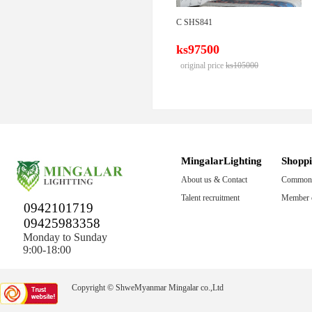
C SHS841
ks97500
original price
ks105000
MingalarLighting
Shopp
About us & Contact
Common 
Talent recruitment
Member c
0942101719
09425983358
Monday to Sunday
9:00-18:00
Copyright © ShweMyanmar Mingalar co.,Ltd