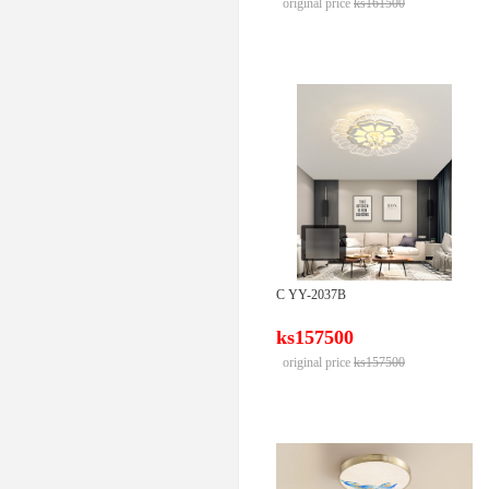
original price
ks161500
C YY-2037B
ks157500
original price
ks157500