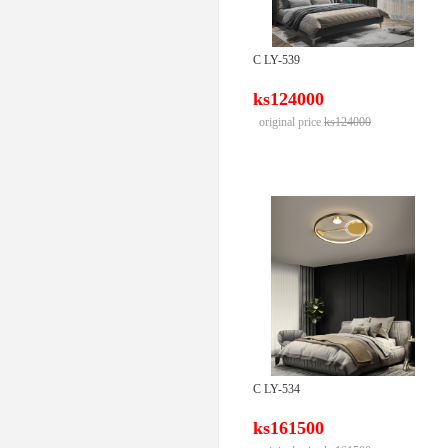
C LY-539
ks124000
original price
ks124000
C LY-534
ks161500