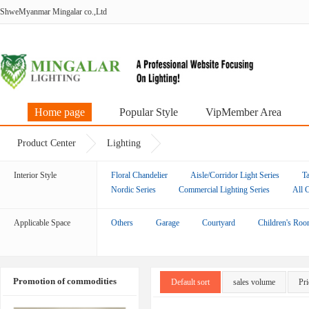
ShweMyanmar Mingalar co.,Ltd
Home page
Popular Style
VipMember Area
Product Center
Lighting
Interior Style
Floral Chandelier
Aisle/Corridor Light Series
Ta
Nordic Series
Commercial Lighting Series
All 
Applicable Space
Others
Garage
Courtyard
Children's Ro
Promotion of commodities
Default sort
sales volume
Pri