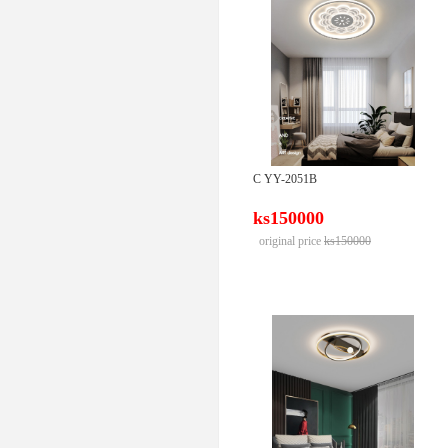
C YY-2051B
ks150000
original price
ks150000