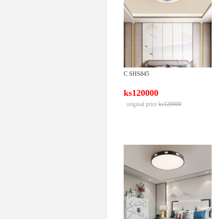
C SHS845
ks120000
original price
ks120000