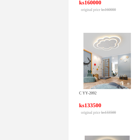
ks160000
original price
ks160000
C YY-2092
ks133500
original price
ks133500