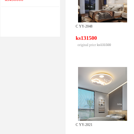
C YY-2048
ks131500
original price
ks131500
C YY-2021