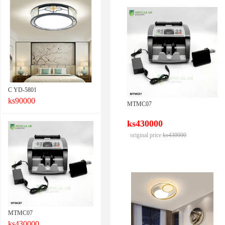
C YD-5801
ks90000
MTMC07
ks430000
original price
ks430000
MTMC07
ks430000