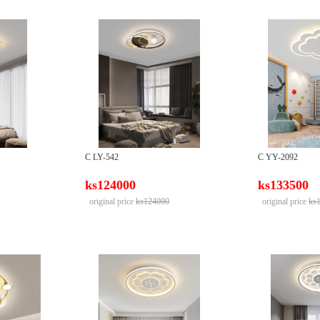
C LY-542
C YY-2092
ks124000
ks133500
original price
ks124000
original price
ks