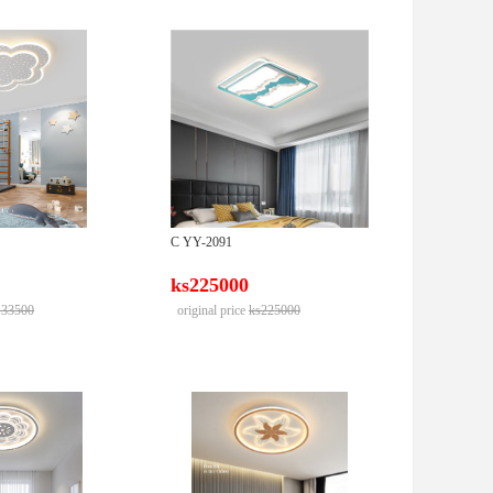
C YY-2091
ks225000
133500
original price
ks225000