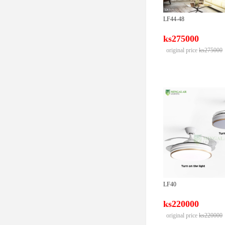
LF44-48
ks275000
original price
ks275000
LF40
ks220000
original price
ks220000