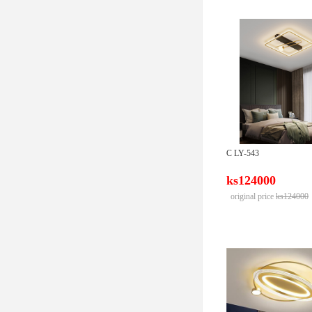
C LY-543
ks124000
original price
ks124000