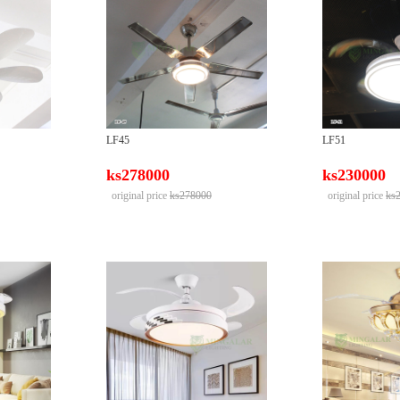
LF45
LF51
ks278000
ks230000
original price
ks278000
original price
ks