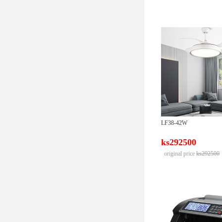
LF38-42W
ks292500
original price
ks292500