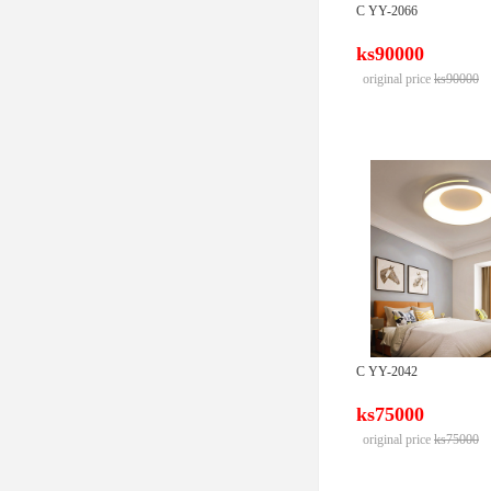
C YY-2066
ks90000
original price
ks90000
C YY-2042
ks75000
original price
ks75000