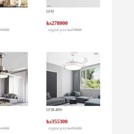
LF41
ks278000
299500
original price
ks278000
LF38-48W
ks355300
313500
original price
ks355300