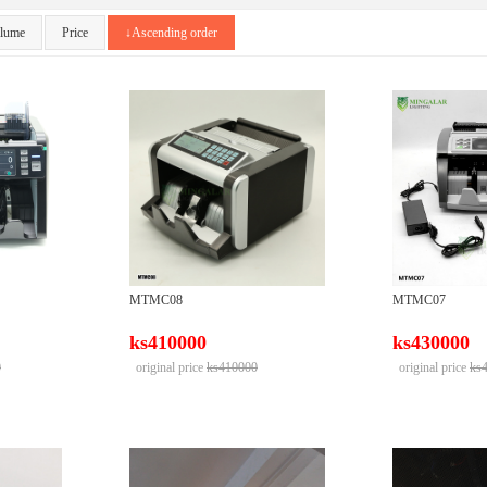
olume
Price
↓Ascending order
MTMC08
MTMC07
ks410000
ks430000
0
original price
ks410000
original price
ks