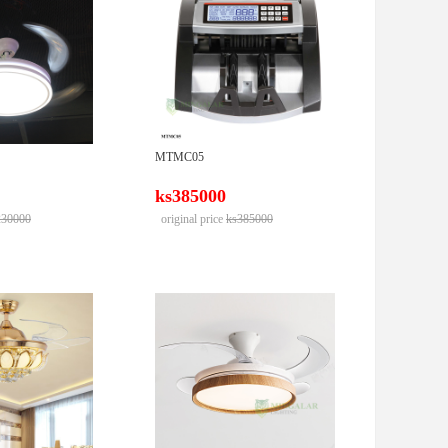
MTMC05
ks385000
230000
original price
ks385000