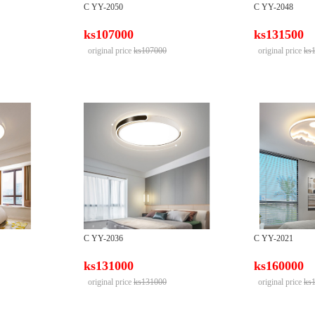
C YY-2050
C YY-2048
ks107000
ks131500
original price
ks107000
original price
ks
C YY-2036
C YY-2021
ks131000
ks160000
original price
ks131000
original price
ks