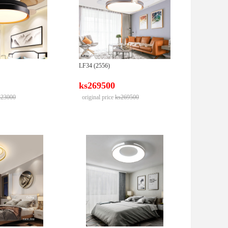
LF34 (2556)
ks269500
323000
original price
ks269500