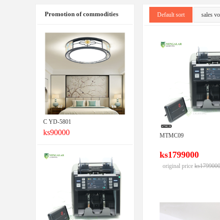
Promotion of commodities
Default sort
sales v
C YD-5801
ks90000
MTMC09
ks1799000
original price
ks179900