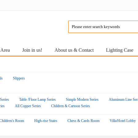
 Area
Join in us!
About us & Contact
Lighting Case
ls
Slippers
 Series
Table /Floor Lamp Series
Simple Modern Series
Aluminum Line Ser
ies
All Copper Series
Children & Cartoon Series
Children's Room
High-rise Stairs
Chess & Cards Room
Villa/Hotel Lobby