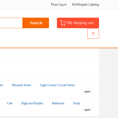
Please log in
MyMingalar Lighting
My shopping cart
0
ies
Macaron Series
Light Luxury Crystal Series
Cafe
High-rise/Duplex
Bathroom
Study