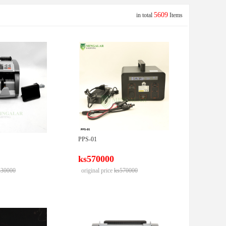
5609
in total
Items
PPS-01
ks570000
430000
original price
ks570000