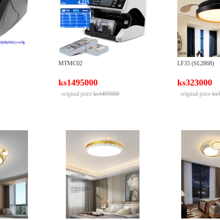
MTMC02
LF35 (SL2868)
ks1495000
ks323000
original price
ks1495000
original price
ks