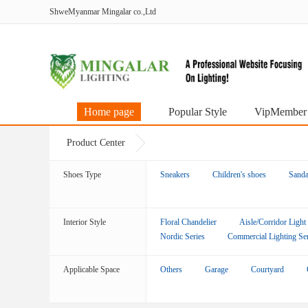
ShweMyanmar Mingalar co.,Ltd
Home page
Popular Style
VipMember
Product Center
Shoes Type
Sneakers
Children's shoes
Sanda
Interior Style
Floral Chandelier
Aisle/Corridor Light
Nordic Series
Commercial Lighting Ser
Applicable Space
Others
Garage
Courtyard