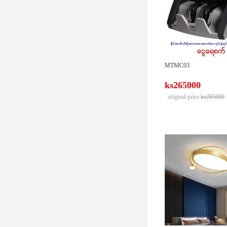
MTMC03
ks265000
original price
ks265000