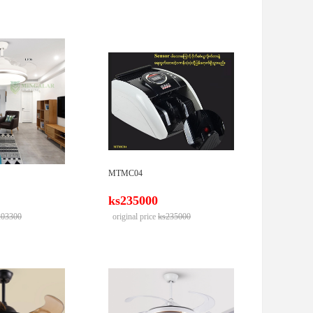
MTMC04
ks235000
203300
original price
ks235000