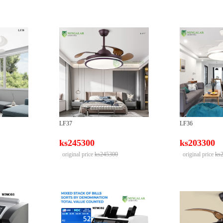
LF37
LF36
ks245300
ks203300
original price
ks245300
original price
ks