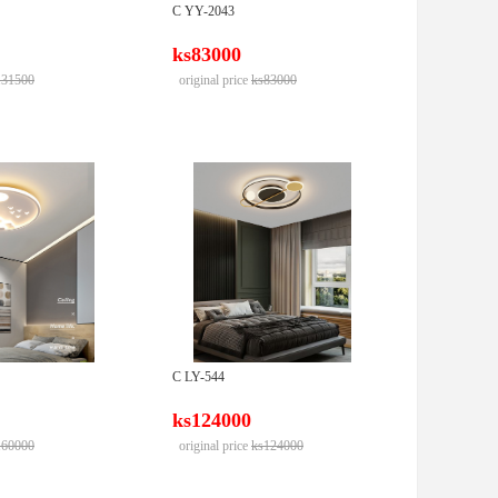
C YY-2043
ks83000
131500
original price
ks83000
C LY-544
ks124000
160000
original price
ks124000