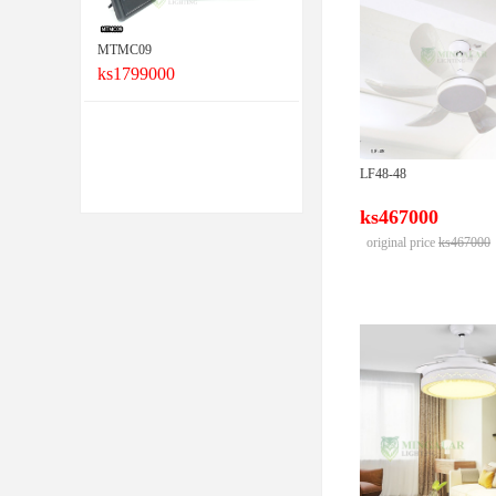
MTMC09
ks1799000
LF48-48
ks467000
original price
ks467000