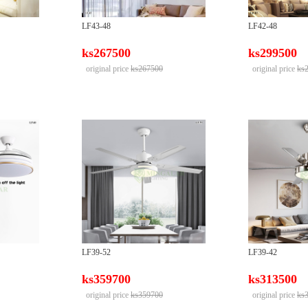
LF43-48
LF42-48
ks267500
ks299500
original price
ks267500
original price
ks
LF39-52
LF39-42
ks359700
ks313500
original price
ks359700
original price
ks