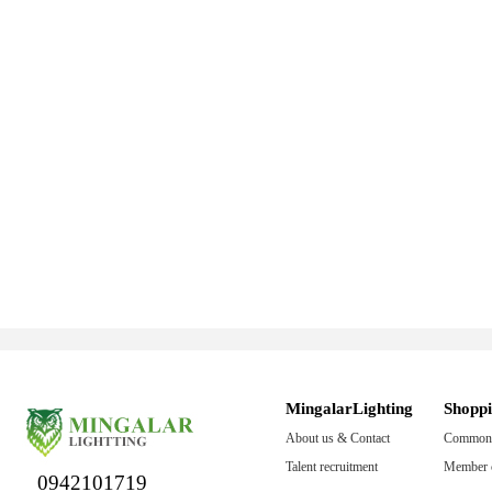
MingalarLighting
Shopp
About us & Contact
Common 
Talent recruitment
Member c
0942101719