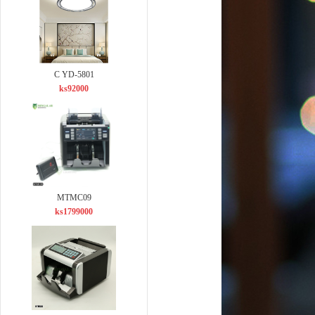
C YD-5801
ks92000
MTMC09
ks1799000