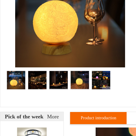
Pick of the week
More
Product introduction