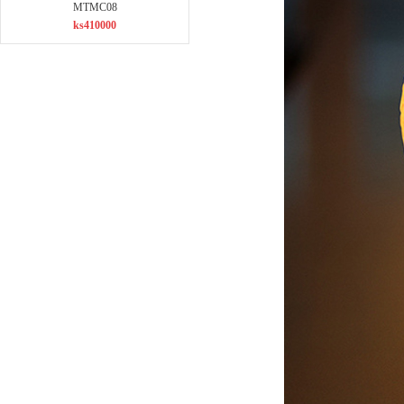
MTMC08
ks410000