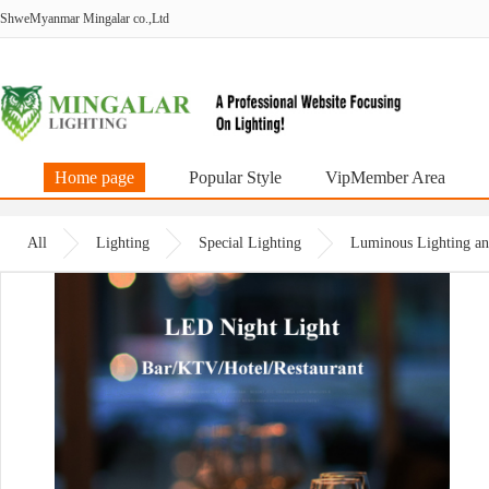
ShweMyanmar Mingalar co.,Ltd
Home page
Popular Style
VipMember Area
All
Lighting
Special Lighting
Luminous Lighting an