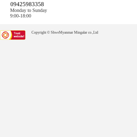
09425983358
Monday to Sunday
9:00-18:00
Copyright © ShweMyanmar Mingalar co.,Ltd