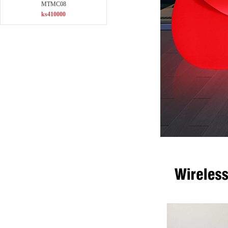
MTMC08
ks410000