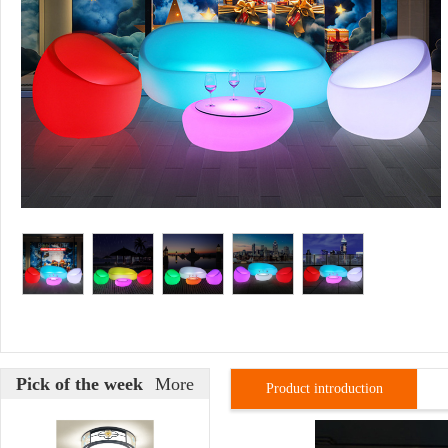
Pick of the week
More
Product introduction