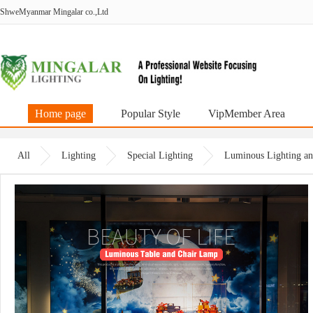
ShweMyanmar Mingalar co.,Ltd
Home page
Popular Style
VipMember Area
All
Lighting
Special Lighting
Luminous Lighting an