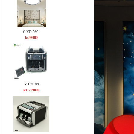
C YD-5801
ks92000
MTMC09
ks1799000