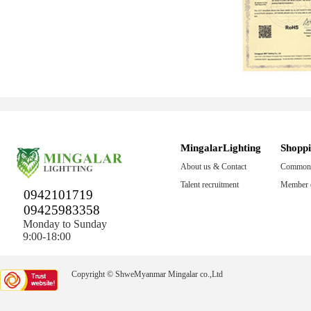
MingalarLighting
Shopp
About us & Contact
Common 
Talent recruitment
Member c
0942101719
09425983358
Monday to Sunday
9:00-18:00
Copyright © ShweMyanmar Mingalar co.,Ltd