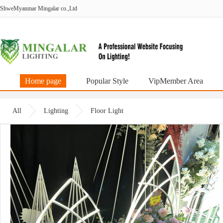
ShweMyanmar Mingalar co.,Ltd
Home page
Popular Style
VipMember Area
All
Lighting
Floor Light