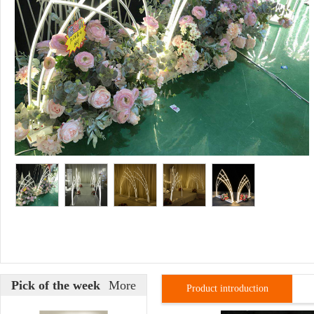
Pick of the week
More
Product introduction