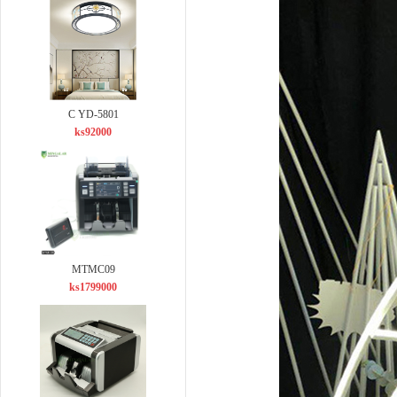
C YD-5801
ks92000
MTMC09
ks1799000