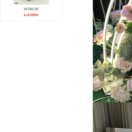
MTMC08
ks410000