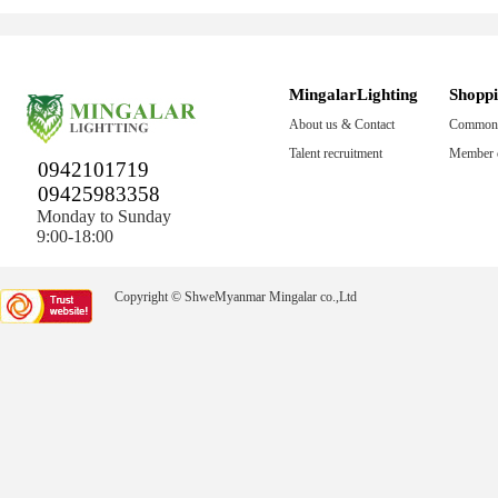
MingalarLighting
Shopp
About us & Contact
Common 
Talent recruitment
Member c
0942101719
09425983358
Monday to Sunday
9:00-18:00
Copyright © ShweMyanmar Mingalar co.,Ltd