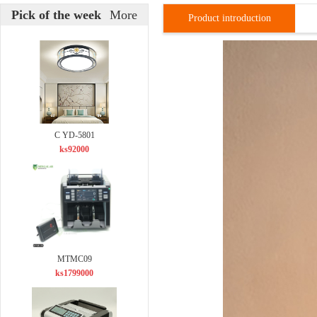
Pick of the week
More
Product introduction
C YD-5801
ks92000
MTMC09
ks1799000