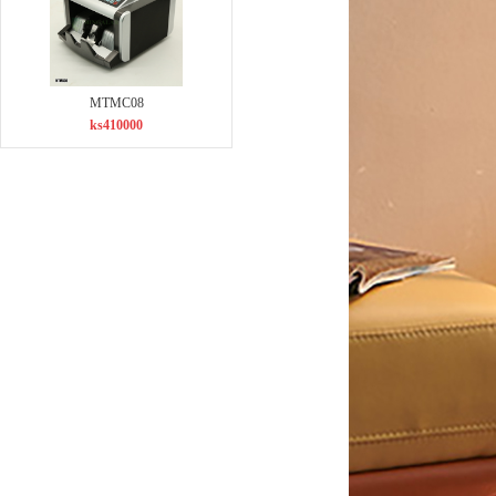
MTMC08
ks410000