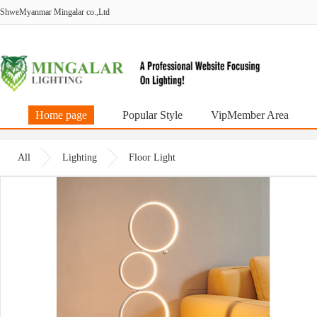
ShweMyanmar Mingalar co.,Ltd
Home page
Popular Style
VipMember Area
All
Lighting
Floor Light