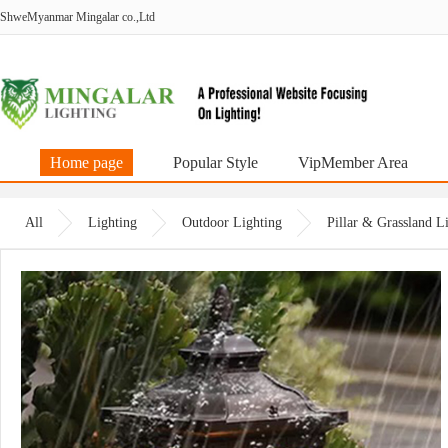
ShweMyanmar Mingalar co.,Ltd
Home page
Popular Style
VipMember Area
All
Lighting
Outdoor Lighting
Pillar & Grassland 