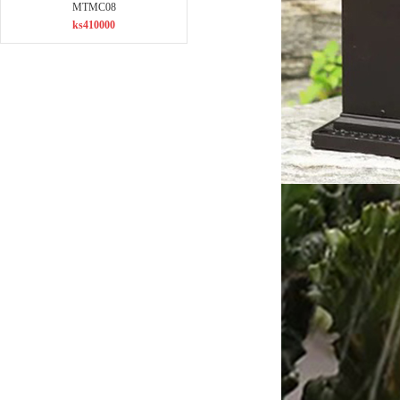
MTMC08
ks410000