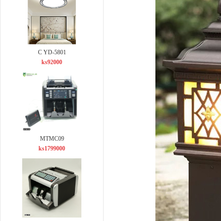
C YD-5801
ks92000
MTMC09
ks1799000