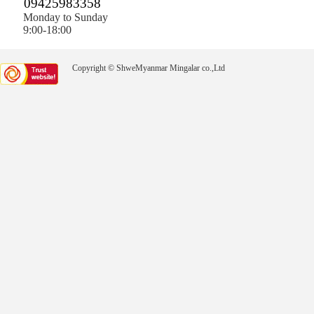
09425983358
Monday to Sunday
9:00-18:00
Copyright © ShweMyanmar Mingalar co.,Ltd