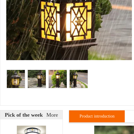
Pick of the week
More
Product introduction