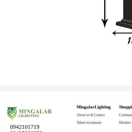
MingalarLighting
Shopp
About us & Contact
Common 
Talent recruitment
Member c
0942101719