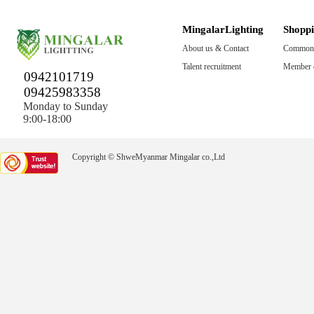
MingalarLighting
Shopp
About us & Contact
Common 
Talent recruitment
Member c
0942101719
09425983358
Monday to Sunday
9:00-18:00
Copyright © ShweMyanmar Mingalar co.,Ltd