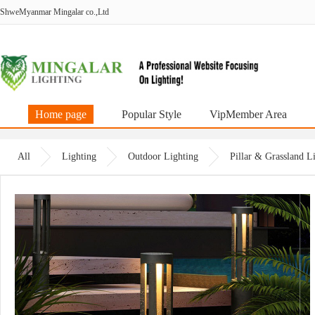
ShweMyanmar Mingalar co.,Ltd
Home page
Popular Style
VipMember Area
All
Lighting
Outdoor Lighting
Pillar & Grassland 