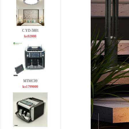
C YD-5801
ks92000
MTMC09
ks1799000