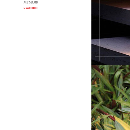
MTMC08
ks410000