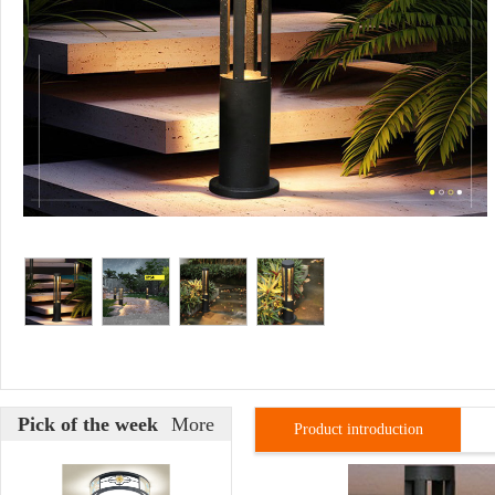
Pick of the week
More
Product introduction